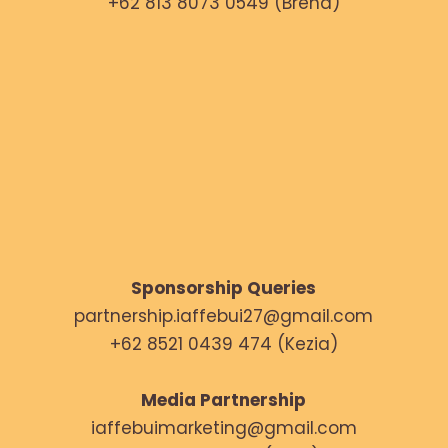
+62 813 8073 0549 (Brena)
Sponsorship Queries
partnership.iaffebui27@gmail.com
+62 8521 0439 474 (Kezia)
Media Partnership
iaffebuimarketing@gmail.com