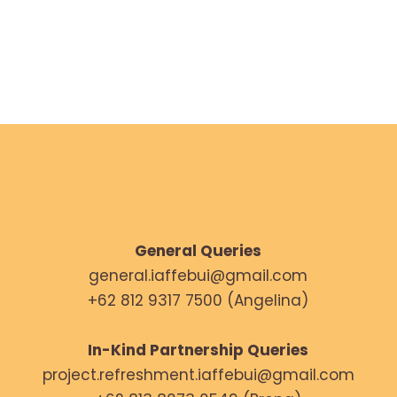
NOVEMBER 22, 2024
General Queries
general.iaffebui@gmail.com
+62 812 9317 7500 (Angelina)
In-Kind Partnership Queries
project.refreshment.iaffebui@gmail.com