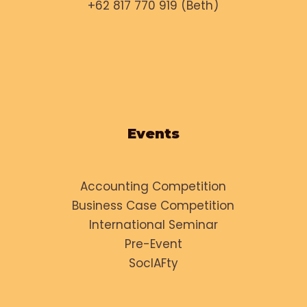
+62 817 770 919 (Beth)
Events
Accounting Competition
Business Case Competition
International Seminar
Pre-Event
SocIAFty