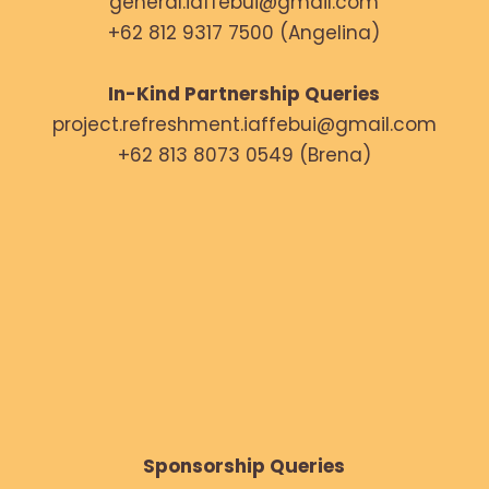
general.iaffebui@gmail.com
+62 812 9317 7500 (Angelina)
In-Kind Partnership Queries
project.refreshment.iaffebui@gmail.com
+62 813 8073 0549 (Brena)
Sponsorship Queries