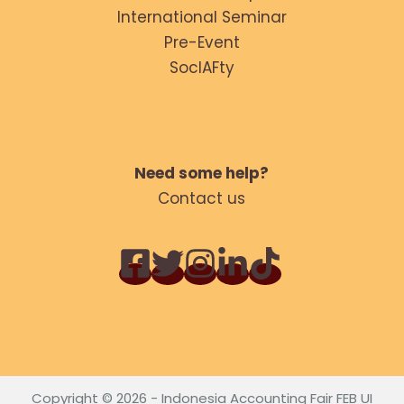
International Seminar
Pre-Event
SocIAFty
Need some help?
Contact us
Copyright © 2026 - Indonesia Accounting Fair FEB UI