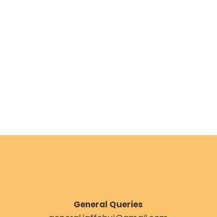
AUGUST 5, 2023
General Queries