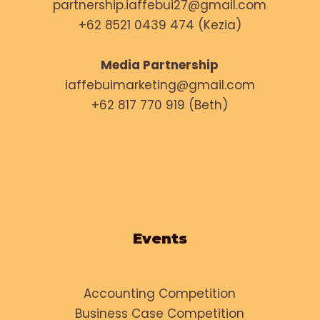
partnership.iaffebui27@gmail.com
+62 8521 0439 474 (Kezia)
Media Partnership
iaffebuimarketing@gmail.com
+62 817 770 919 (Beth)
Events
Accounting Competition
Business Case Competition