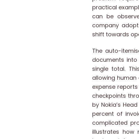
practical examp
can be observe
company adopted
shift towards o
The auto-itemis
documents into 
single total. T
allowing human c
expense reports 
checkpoints thro
by Nokia’s Head 
percent of invo
complicated pro
illustrates ho