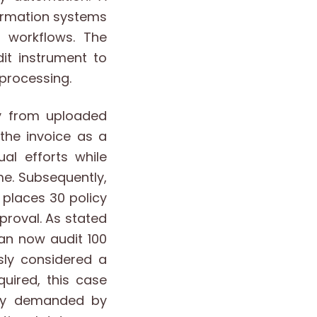
ormation systems
 workflows. The
it instrument to
 processing.
ly from uploaded
the invoice as a
al efforts while
me. Subsequently,
 places 30 policy
proval. As stated
can now audit 100
sly considered a
uired, this case
sly demanded by