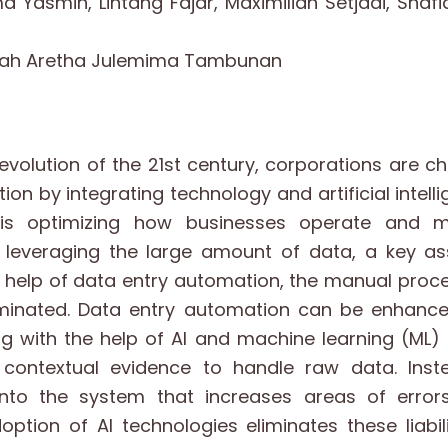
ma Yasmin, Lintang Fajar, Maximilian Setjadi, Shaf
arah Aretha Julemima Tambunan
evolution of the 21st century, corporations are 
on by integrating technology and artificial intellig
 is optimizing how businesses operate and 
 leveraging the large amount of data, a key asse
e help of data entry automation, the manual pro
minated. Data entry automation can be enhanc
 with the help of AI and machine learning (ML) 
 contextual evidence to handle raw data. Inst
into the system that increases areas of erro
doption of AI technologies eliminates these liabil