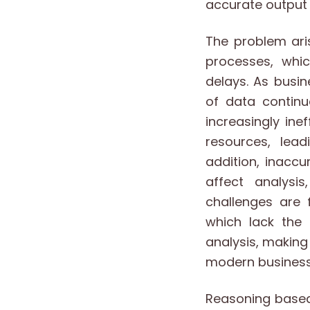
accurate output 
The problem ari
processes, whic
delays. As busi
of data continu
increasingly in
resources, lead
addition, inacc
affect analysi
challenges are 
which lack the 
analysis, makin
modern business
Reasoning based