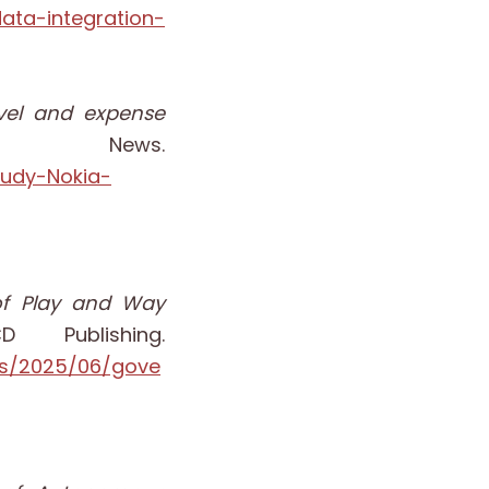
ata-integration-
avel and expense
 News.
tudy-Nokia-
e of Play and Way
 Publishing.
ts/2025/06/gove