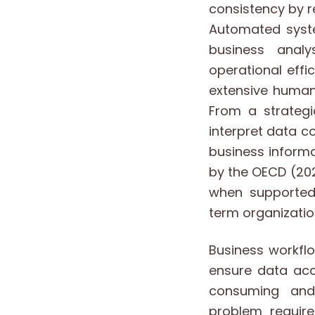
consistency by 
Automated syste
business analy
operational effi
extensive human 
From a strategi
interpret data c
business informa
by the OECD (202
when supported
term organizatio
Business workfl
ensure data acc
consuming and 
problem requir