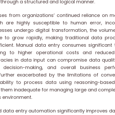
through a structured and logical manner.
ses from organizations’ continued reliance on m
h are highly susceptible to human error, inco
nesses undergo digital transformation, the volum
e to grow rapidly, making traditional data pr
efficient. Manual data entry consumes significan
ing to higher operational costs and reduced 
uracies in data input can compromise data qualit
s, decision-making, and overall business per
further exacerbated by the limitations of conve
ability to process data using reasoning-base
g them inadequate for managing large and complex
 environment.
 data entry automation significantly improves d