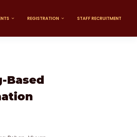
ENTS
REGISTRATION
STAFF RECRUITMENT
g-Based
mation