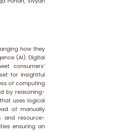
iqa Pohan, Vivyan
changing how they
ence (AI). Digital
meet consumers’
t for insightful
cess of computing
ed by reasoning-
that uses logical
ead of manually
rs and resource-
ities ensuring an