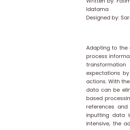
Written by: Fati
Idatama
Designed by: S
Adapting to the 
process informati
transformation
expectations by
actions. With th
data can be eli
based processing
references and
inputting data 
intensive, the a