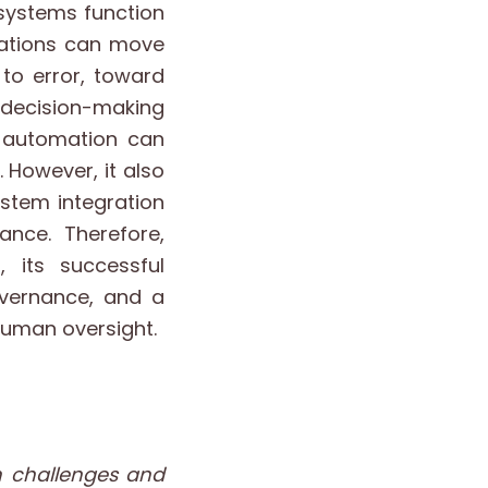
 systems function
izations can move
to error, toward
 decision-making
 automation can
 However, it also
ystem integration
nce. Therefore,
, its successful
overnance, and a
human oversight.
n challenges and