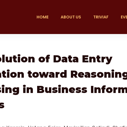
HOME
ABOUT US
TRIVIAF
EV
lution of Data Entry
tion toward Reasonin
ing in Business Infor
s