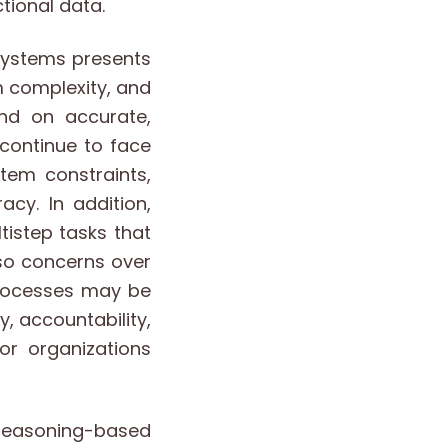
tional data.
systems presents
m complexity, and
nd on accurate,
continue to face
tem constraints,
cy. In addition,
istep tasks that
so concerns over
processes may be
ty, accountability,
or organizations
 reasoning-based