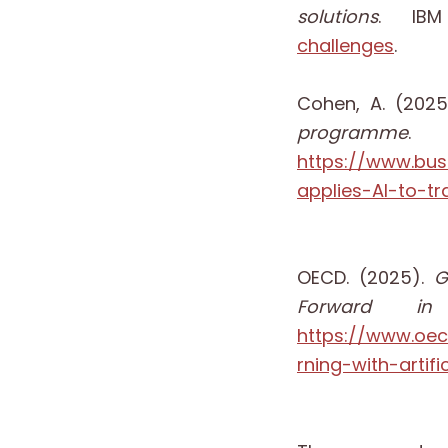
solutions
. IB
challenges
.
Cohen, A. (202
programme
.
https://www.bu
applies-AI-to-
OECD. (2025).
G
Forward in
https://www.oe
rning-with-artif