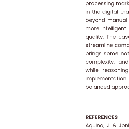
processing marks
in the digital e
beyond manual p
more intelligen
quality. The c
streamline compl
brings some nota
complexity, an
while reasoning
implementation 
balanced approa
REFERENCES
Aquino, J. & Jon