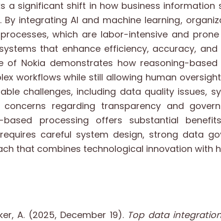
 a significant shift in how business information
ra. By integrating AI and machine learning, organ
rocesses, which are labor-intensive and prone 
t systems that enhance efficiency, accuracy, and
ase of Nokia demonstrates how reasoning-based
ex workflows while still allowing human oversight.
ble challenges, including data quality issues, s
d concerns regarding transparency and governa
-based processing offers substantial benefits
requires careful system design, strong data g
ch that combines technological innovation with 
ker, A. (2025, December 19).
Top data integratio