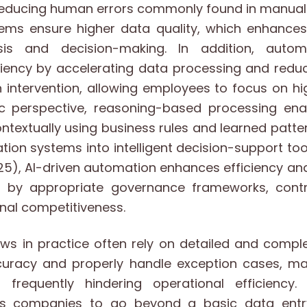
reducing human errors commonly found in manual 
ms ensure higher data quality, which enhances th
sis and decision-making. In addition, autom
ciency by accelerating data processing and redu
intervention, allowing employees to focus on hi
c perspective, reasoning-based processing en
ontextually using business rules and learned patte
tion systems into intelligent decision-support tool
5), AI-driven automation enhances efficiency and
 by appropriate governance frameworks, contri
nal competitiveness.
ows in practice often rely on detailed and compl
uracy and properly handle exception cases, m
frequently hindering operational efficiency. 
es companies to go beyond a basic data entr