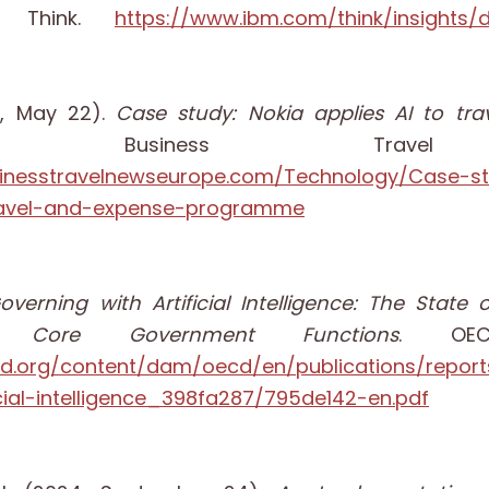
M Think.
https://www.ibm.com/think/insights/d
5, May 22).
Case study: Nokia applies AI to tr
 Business Travel
sinesstravelnewseurope.com/Technology/Case-s
travel-and-expense-programme
overning with Artificial Intelligence: The Stat
 Core Government Functions
. OECD
cd.org/content/dam/oecd/en/publications/repor
icial-intelligence_398fa287/795de142-en.pdf