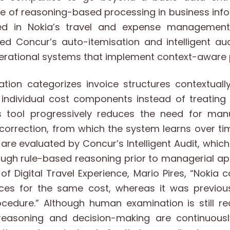
le of reasoning-based processing in business inf
d in Nokia’s travel and expense management
 Concur’s auto-itemisation and intelligent aud
perational systems that implement context-aware
ation categorizes invoice structures contextual
individual cost components instead of treating 
his tool progressively reduces the need for manu
orrection, from which the system learns over ti
are evaluated by Concur’s Intelligent Audit, which
ugh rule-based reasoning prior to managerial ap
of Digital Travel Experience, Mario Pires, “Nokia 
ices for the same cost, whereas it was previou
cedure.” Although human examination is still req
w reasoning and decision-making are continuou