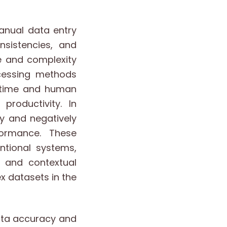
anual data entry
nsistencies, and
e and complexity
ocessing methods
t time and human
productivity. In
y and negatively
formance. These
ntional systems,
d and contextual
 datasets in the
ata accuracy and