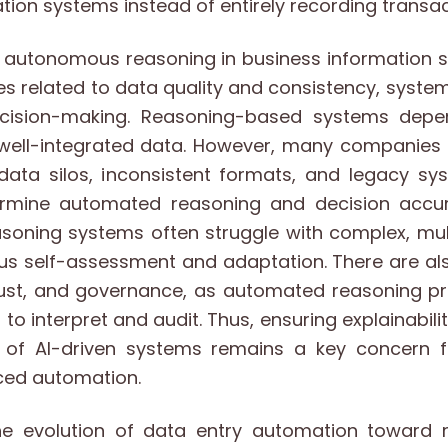
tion systems instead of entirely recording transac
to autonomous reasoning in business information 
es related to data quality and consistency, syste
ision-making. Reasoning-based systems depe
 well-integrated data. However, many companies 
data silos, inconsistent formats, and legacy sys
mine automated reasoning and decision accura
oning systems often struggle with complex, mult
ous self-assessment and adaptation. There are al
rust, and governance, as automated reasoning 
s to interpret and audit. Thus, ensuring explainabili
 of AI-driven systems remains a key concern f
ced automation.
the evolution of data entry automation toward