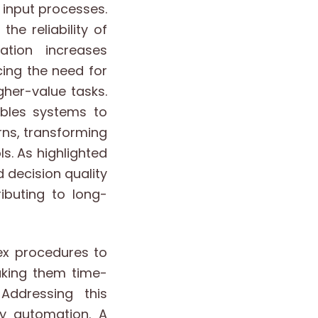
input processes.
e reliability of
ation increases
cing the need for
gher-value tasks.
ables systems to
rns, transforming
s. As highlighted
 decision quality
buting to long-
ex procedures to
aking them time-
Addressing this
y automation. A