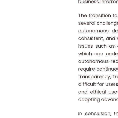
business informa
The transition 
several challeng
autonomous dec
consistent, and
issues such as 
which can under
autonomous reas
require continu
transparency, t
difficult for user
and ethical use
adopting advan
In conclusion, 